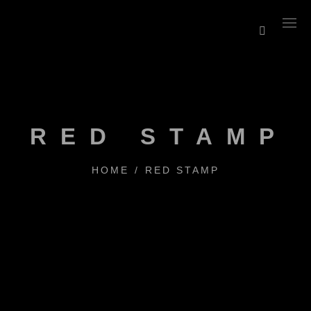
RED STAMP
HOME
/
RED STAMP