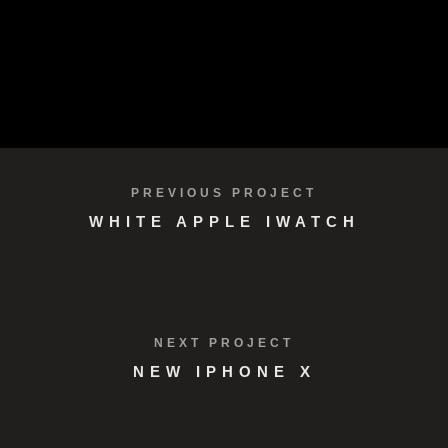
Development
Design
VIEW PROJECT
PREVIOUS PROJECT
WHITE APPLE IWATCH
NEXT PROJECT
NEW IPHONE X