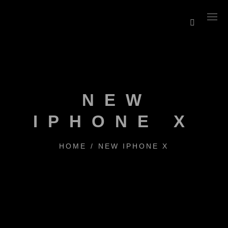
NEW
IPHONE X
HOME
/
NEW IPHONE X