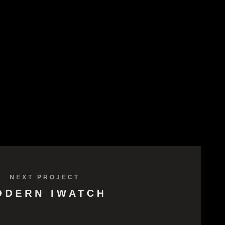
NEXT PROJECT
ODERN IWATCH