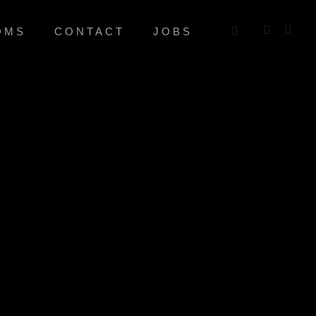
OMS
CONTACT
JOBS
L
mation. Continually