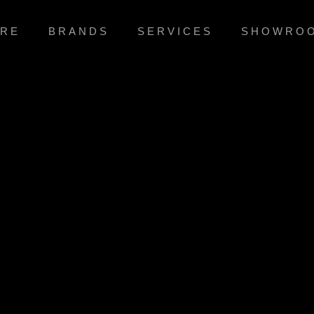
RE
BRANDS
SERVICES
SHOWRO
MODERN & BEAUTIFUL
ficate e-business growth strategies before flexible infor
simplify impactful innovation and go forward
VIEW MORE