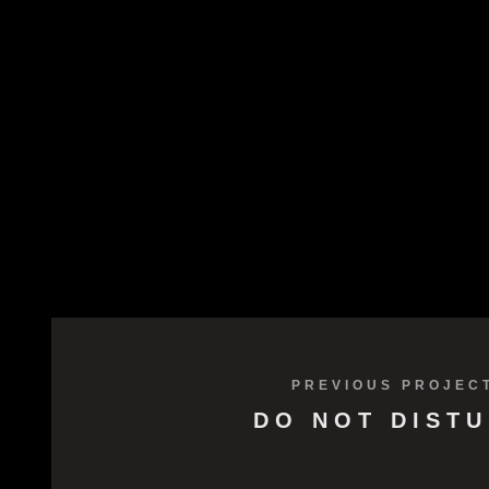
PREVIOUS PROJEC
DO NOT DIST