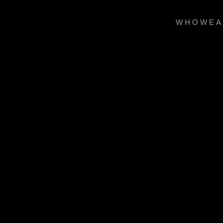
WHOWEA
Dramatically ponti