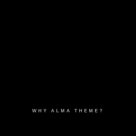
WHY ALMA THEME?