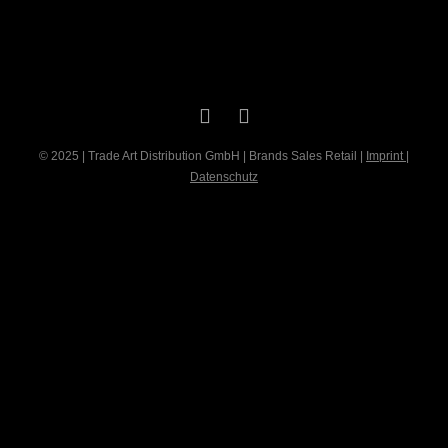
© 2025 | Trade Art Distribution GmbH | Brands Sales Retail |
Imprint
|
Datenschutz