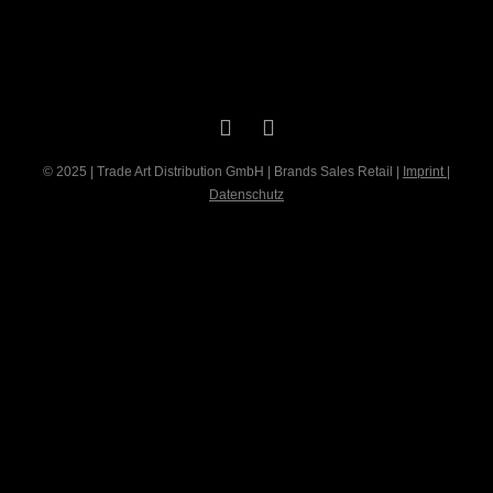
© 2025 | Trade Art Distribution GmbH | Brands Sales Retail |
Imprint
|
Datenschutz