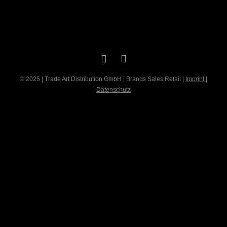
© 2025 | Trade Art Distribution GmbH | Brands Sales Retail |
Imprint
|
Datenschutz