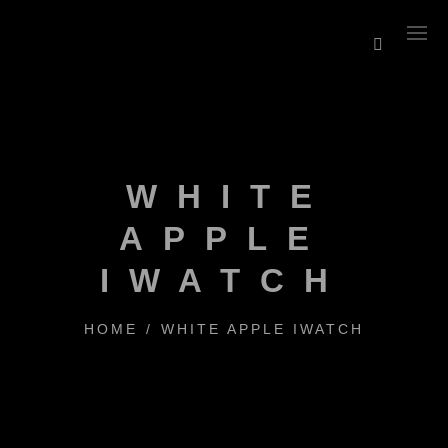
WHITE
APPLE
IWATCH
HOME
/
WHITE APPLE IWATCH