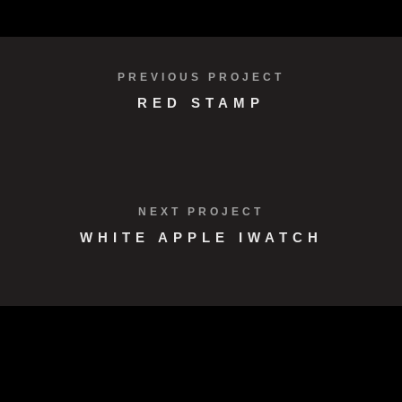
VIEW PROJECT
PREVIOUS PROJECT
RED STAMP
NEXT PROJECT
WHITE APPLE IWATCH