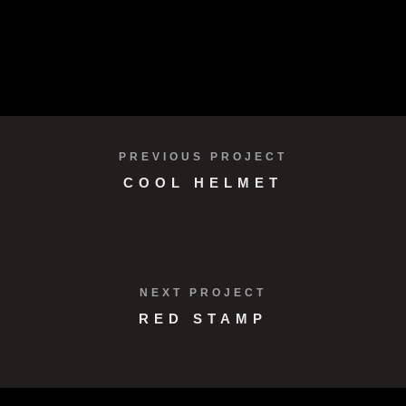
PREVIOUS PROJECT
COOL HELMET
NEXT PROJECT
RED STAMP