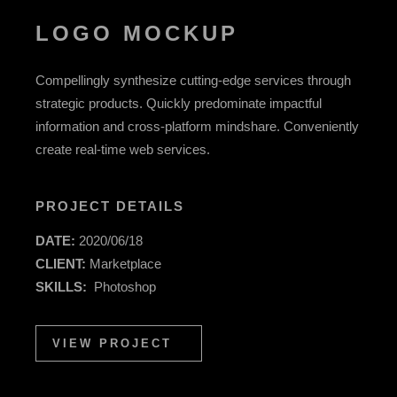
LOGO MOCKUP
Compellingly synthesize cutting-edge services through
strategic products. Quickly predominate impactful
information and cross-platform mindshare. Conveniently
create real-time web services.
PROJECT DETAILS
DATE:
2020/06/18
CLIENT:
Marketplace
SKILLS:
Photoshop
VIEW PROJECT