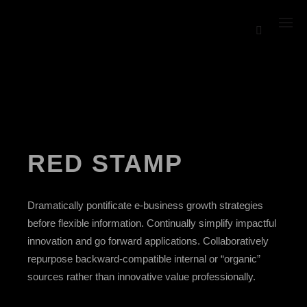
RED STAMP
Dramatically pontificate e-business growth strategies
before flexible information. Continually simplify impactful
innovation and go forward applications. Collaboratively
repurpose backward-compatible internal or “organic”
sources rather than innovative value professionally.