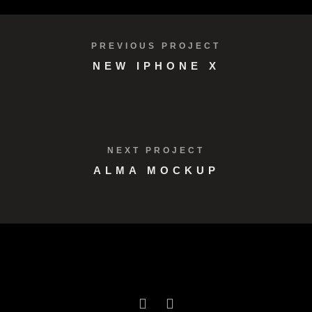
PREVIOUS PROJECT
NEW IPHONE X
NEXT PROJECT
ALMA MOCKUP