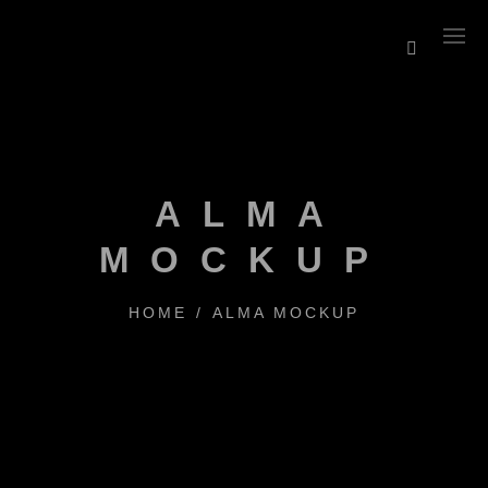
ALMA
MOCKUP
HOME
/
ALMA MOCKUP