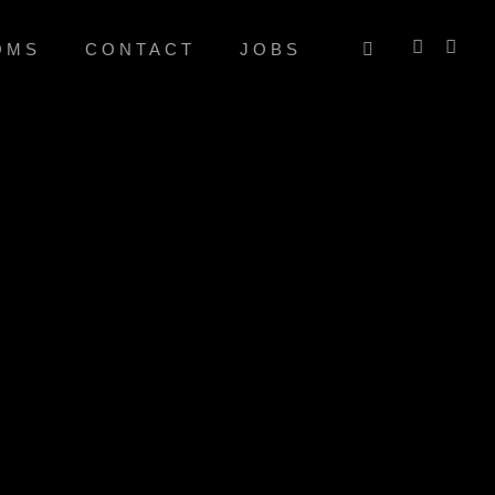
OMS
CONTACT
JOBS