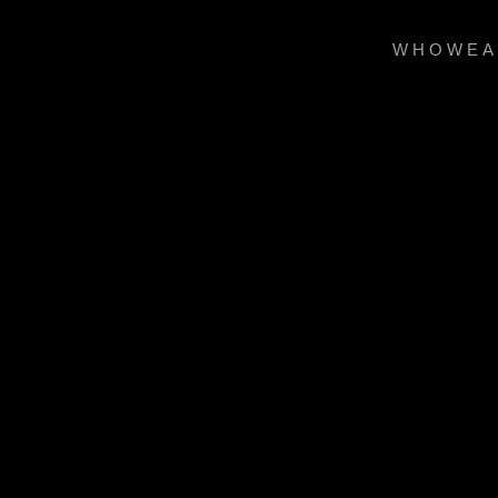
WHOWEA