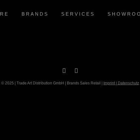
RE
BRANDS
SERVICES
SHOWRO
© 2025 | Trade Art Distribution GmbH | Brands Sales Retail |
Imprint
|
Datenschutz